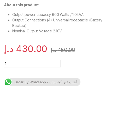
About this product:
Output power capacity 600 Watts / 1.0kVA
Output Connections (4) Universal receptacle (Battery
Backup)
Nominal Output Voltage 230V
د.إ
430.00
د.إ
450.00
APC Easy UPS BV 1000VA, AVR, Universal Outlet, 230V quanti
Order By Whatsapp - أطلب عبر ألواتساب