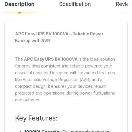
Description
Specification
Revie
APC Easy UPS BV 1000VA – Reliable Power
Backup with AVR
The
APC Easy UPS BV 1000VA
is the ideal solution
for providing consistent and reliable power to your
essential devices. Designed with advanced features
like Automatic Voltage Regulation (AVR) and a
compact design, it ensures your devices remain
protected and operational during power fluctuations
and outages.
Key Features:
1000VA Capacity
: Delivers ample power to