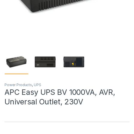
Power Products
,
UPS
APC Easy UPS BV 1000VA, AVR,
Universal Outlet, 230V