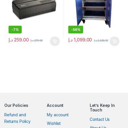
-
7%
-
56%
د.إ
259.00
د.إ
1,099.00
د.إ
279.00
د.إ
2,500.00
Our Policies
Account
Let’s Keep In
Touch
Refund and
My account
Contact Us
Returns Policy
Wishlist
About Us