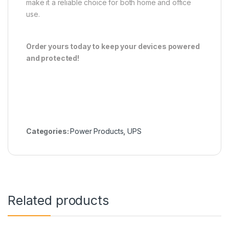
make it a reliable choice for both home and office
use.
Order yours today to keep your devices powered
and protected!
Categories:
Power Products
,
UPS
Related products