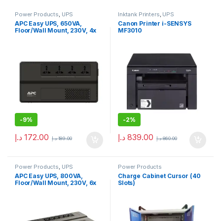
Power Products
,
UPS
Inktank Printers
,
UPS
APC Easy UPS, 650VA,
Canon Printer i-SENSYS
Floor/Wall Mount, 230V, 4x
MF3010
Universal outlets, AVR
-
9%
-
2%
د.إ
172.00
د.إ
839.00
د.إ
189.00
د.إ
860.00
Power Products
,
UPS
Power Products
APC Easy UPS, 800VA,
Charge Cabinet Cursor (40
Floor/Wall Mount, 230V, 6x
Slots)
IEC C13 outlets, AVR