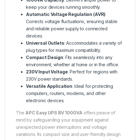
keep your devices running smoothly.
Automatic Voltage Regulation (AVR)
:
Corrects voltage fluctuations, ensuring stable
and reliable power supply to connected
devices.
Universal Outlets
: Accommodates a variety of
plug types for maximum compatibility.
Compact Design
: Fits seamlessly into any
environment, whether at home or in the office.
230V Input Voltage
: Perfect for regions with
230V power standards.
Versatile Application
: Ideal for protecting
computers, routers, modems, and other
electronic devices.
The
APC Easy UPS BV 1000VA
offers peace of
mind by safeguarding your equipment against
unexpected power interruptions and voltage
variations. Its compact size and user-friendly design