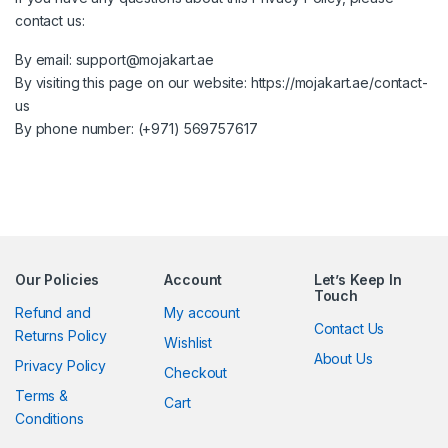
contact us:
By email:
support@mojakart.ae
By visiting this page on our website:
https://mojakart.ae/contact-
us
By phone number: (+971) 569757617
Our Policies
Account
Let’s Keep In
Touch
Refund and
My account
Contact Us
Returns Policy
Wishlist
About Us
Privacy Policy
Checkout
Terms &
Cart
Conditions