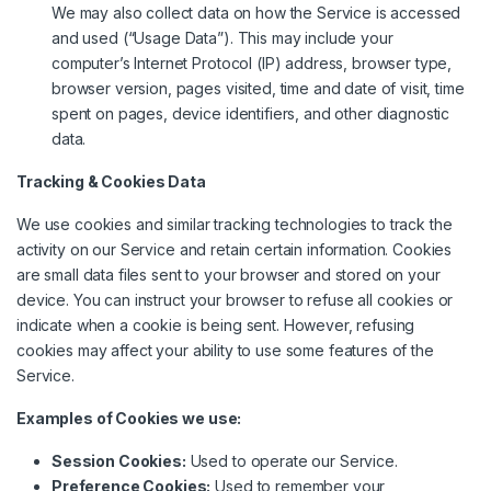
We may also collect data on how the Service is accessed
and used (“Usage Data”). This may include your
computer’s Internet Protocol (IP) address, browser type,
browser version, pages visited, time and date of visit, time
spent on pages, device identifiers, and other diagnostic
data.
Tracking & Cookies Data
We use cookies and similar tracking technologies to track the
activity on our Service and retain certain information. Cookies
are small data files sent to your browser and stored on your
device. You can instruct your browser to refuse all cookies or
indicate when a cookie is being sent. However, refusing
cookies may affect your ability to use some features of the
Service.
Examples of Cookies we use:
Session Cookies:
Used to operate our Service.
Preference Cookies:
Used to remember your