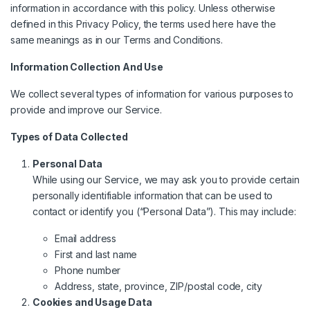
information in accordance with this policy. Unless otherwise
defined in this Privacy Policy, the terms used here have the
same meanings as in our
Terms and Conditions
.
Information Collection And Use
We collect several types of information for various purposes to
provide and improve our Service.
Types of Data Collected
Personal Data
While using our Service, we may ask you to provide certain
personally identifiable information that can be used to
contact or identify you (“Personal Data”). This may include:
Email address
First and last name
Phone number
Address, state, province, ZIP/postal code, city
Cookies and Usage Data