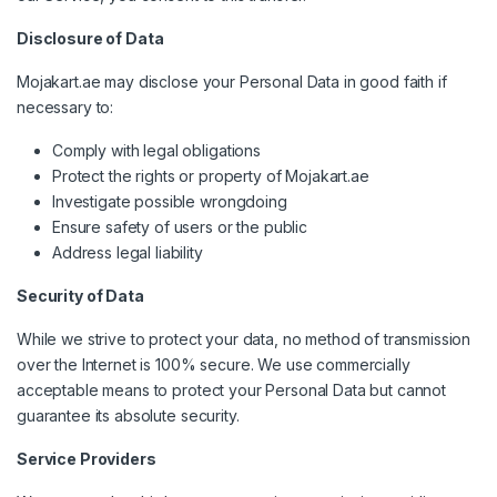
Disclosure of Data
Mojakart.ae may disclose your Personal Data in good faith if
necessary to:
Comply with legal obligations
Protect the rights or property of Mojakart.ae
Investigate possible wrongdoing
Ensure safety of users or the public
Address legal liability
Security of Data
While we strive to protect your data, no method of transmission
over the Internet is 100% secure. We use commercially
acceptable means to protect your Personal Data but cannot
guarantee its absolute security.
Service Providers