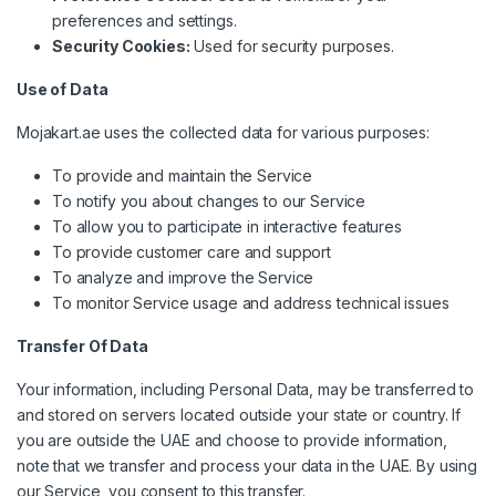
preferences and settings.
Security Cookies:
Used for security purposes.
Use of Data
Mojakart.ae uses the collected data for various purposes:
To provide and maintain the Service
To notify you about changes to our Service
To allow you to participate in interactive features
To provide customer care and support
To analyze and improve the Service
To monitor Service usage and address technical issues
Transfer Of Data
Your information, including Personal Data, may be transferred to
and stored on servers located outside your state or country. If
you are outside the UAE and choose to provide information,
note that we transfer and process your data in the UAE. By using
our Service, you consent to this transfer.