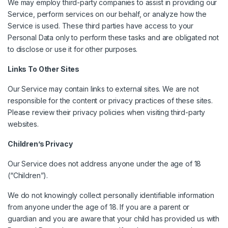
We may employ third-party companies to assist in providing our
Service, perform services on our behalf, or analyze how the
Service is used. These third parties have access to your
Personal Data only to perform these tasks and are obligated not
to disclose or use it for other purposes.
Links To Other Sites
Our Service may contain links to external sites. We are not
responsible for the content or privacy practices of these sites.
Please review their privacy policies when visiting third-party
websites.
Children’s Privacy
Our Service does not address anyone under the age of 18
(“Children”).
We do not knowingly collect personally identifiable information
from anyone under the age of 18. If you are a parent or
guardian and you are aware that your child has provided us with