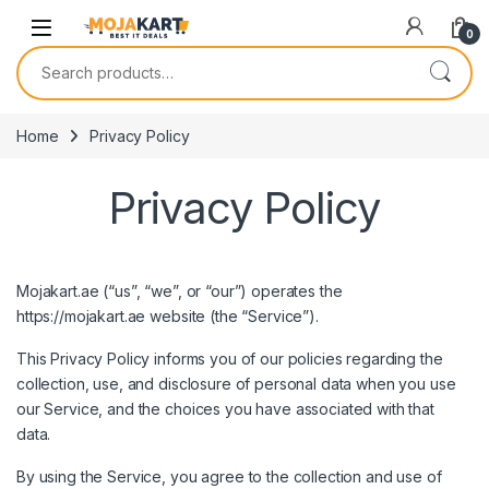
Skip to navigation
Skip to content
0
Search for:
Home
Privacy Policy
Privacy Policy
Mojakart.ae (“us”, “we”, or “our”) operates the
https://mojakart.ae
website (the “Service”).
This Privacy Policy informs you of our policies regarding the
collection, use, and disclosure of personal data when you use
our Service, and the choices you have associated with that
data.
By using the Service, you agree to the collection and use of