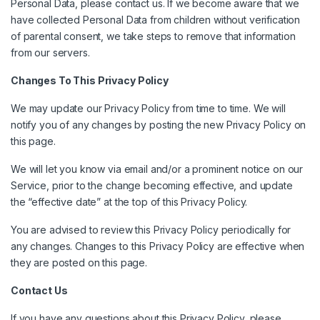
Personal Data, please contact us. If we become aware that we
have collected Personal Data from children without verification
of parental consent, we take steps to remove that information
from our servers.
Changes To This Privacy Policy
We may update our Privacy Policy from time to time. We will
notify you of any changes by posting the new Privacy Policy on
this page.
We will let you know via email and/or a prominent notice on our
Service, prior to the change becoming effective, and update
the “effective date” at the top of this Privacy Policy.
You are advised to review this Privacy Policy periodically for
any changes. Changes to this Privacy Policy are effective when
they are posted on this page.
Contact Us
If you have any questions about this Privacy Policy, please