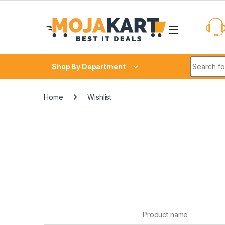
Skip to navigation
Skip to content
Search fo
Shop By Department
Home
Wishlist
Product name