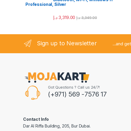
Professional, Silver
د.إ
3,319.00
د.إ
3,349.00
Sign up to Newsletter
...and get
Got Questions ? Call us 24/7!
(+971) 569 -7576 17
Contact Info
Dar Al Riffa Building, 205, Bur Dubai.