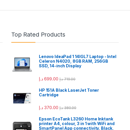
Top Rated Products
Lenovo IdeaPad 1 14IGL7 Laptop - Intel
Celeron N4020, 8GB RAM, 256GB
SSD, 14-inch Display
د.إ
699.00
د.إ
719.00
HP 151A Black LaserJet Toner
Cartridge
د.إ
370.00
د.إ
380.00
Epson EcoTank L3260 Home Inktank
printer A4, colour, 3 in 1 with WiFi and
SmartPanel App connectivity, Black,