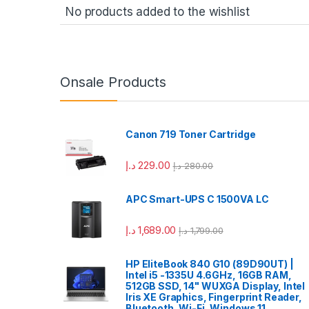
No products added to the wishlist
Onsale Products
Canon 719 Toner Cartridge
د.إ
229.00
د.إ
280.00
APC Smart-UPS C 1500VA LC
د.إ
1,689.00
د.إ
1,799.00
HP EliteBook 840 G10 (89D90UT) |
Intel i5 -1335U 4.6GHz, 16GB RAM,
512GB SSD, 14" WUXGA Display, Intel
Iris XE Graphics, Fingerprint Reader,
Bluetooth, Wi-Fi, Windows 11