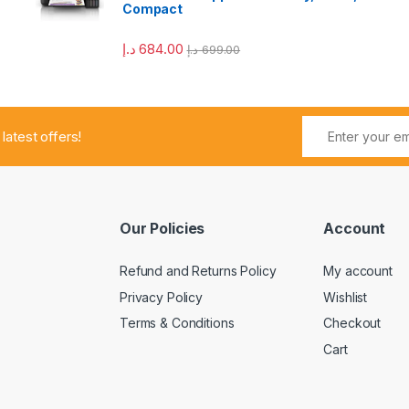
Compact
د.إ
684.00
د.إ
699.00
 latest offers!
Our Policies
Account
Refund and Returns Policy
My account
Privacy Policy
Wishlist
Terms & Conditions
Checkout
Cart