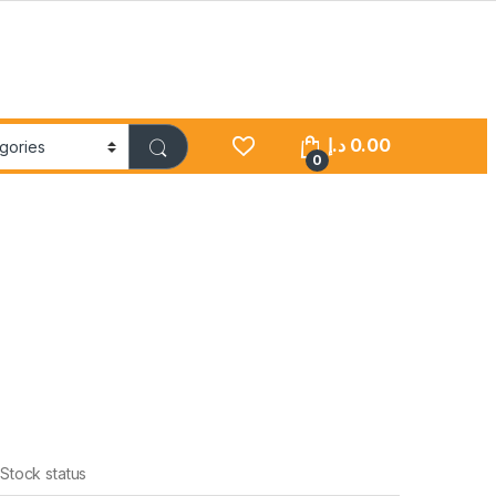
د.إ
0.00
0
Stock status