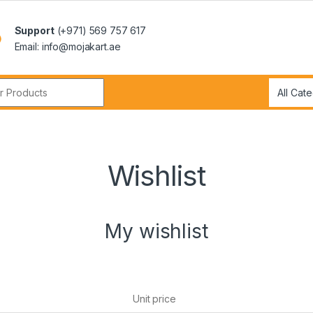
Support
(+971) 569 757 617
Email: info@mojakart.ae
r:
Wishlist
My wishlist
Unit price