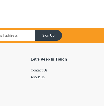
Sign Up
Let’s Keep In Touch
Contact Us
About Us