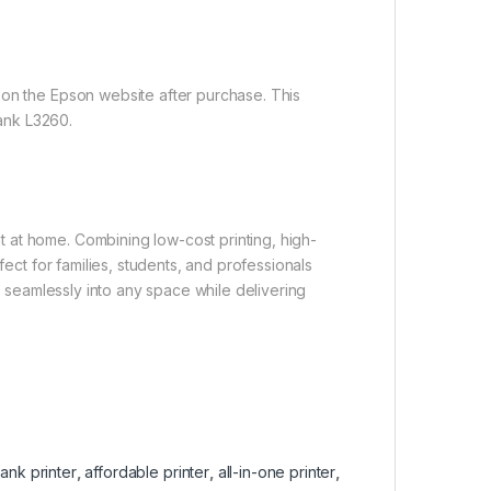
 on the Epson website after purchase. This
ank L3260.
 at home. Combining low-cost printing, high-
fect for families, students, and professionals
ts seamlessly into any space while delivering
tank printer
,
affordable printer
,
all-in-one printer
,