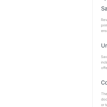
Sa
Rev
prin
ens
Un
Sav
inc
off
Co
The
doc
or 