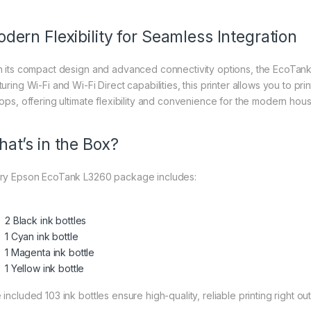
dern Flexibility for Seamless Integration
h its compact design and advanced connectivity options, the EcoTank 
uring Wi-Fi and Wi-Fi Direct capabilities, this printer allows you to pr
tops, offering ultimate flexibility and convenience for the modern hou
at’s in the Box?
ry Epson EcoTank L3260 package includes:
2 Black ink bottles
1 Cyan ink bottle
1 Magenta ink bottle
1 Yellow ink bottle
included 103 ink bottles ensure high-quality, reliable printing right ou