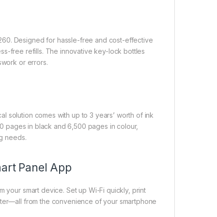
60. Designed for hassle-free and cost-effective
mess-free refills. The innovative key-lock bottles
swork or errors.
l solution comes with up to 3 years’ worth of ink
100 pages in black and 6,500 pages in colour,
ng needs.
mart Panel App
m your smart device. Set up Wi-Fi quickly, print
inter—all from the convenience of your smartphone