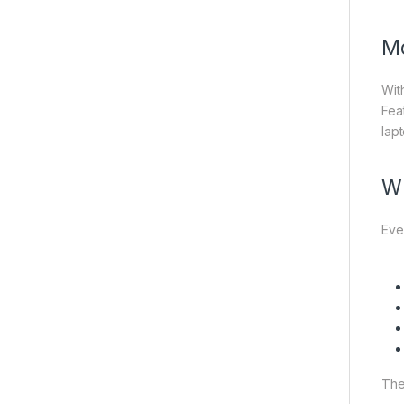
Mo
Wit
Feat
lap
Wh
Eve
The 