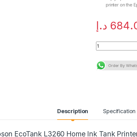
printer on the 
د.إ
684.
Epson EcoTank L326
Description
Specification
son EcoTank L3260 Home Ink Tank Printe