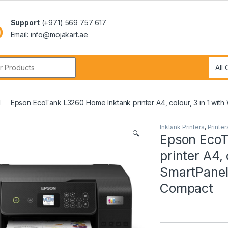
Support
(+971) 569 757 617
Email: info@mojakart.ae
r:
Epson EcoTank L3260 Home Inktank printer A4, colour, 3 in 1 with
Inktank Printers
,
Printer
🔍
Epson EcoT
printer A4, 
SmartPanel 
Compact