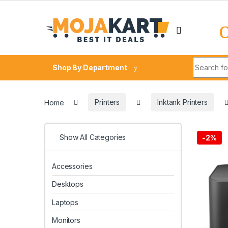
Skip to navigation
Skip to content
Search fo
Shop By Department
Home
Printers
Inktank Printers
Show All Categories
-
2%
Accessories
Desktops
Laptops
Monitors