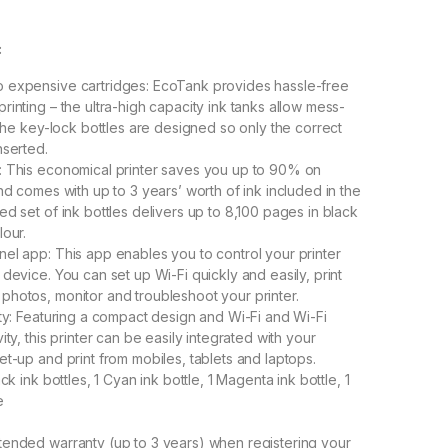
:
 expensive cartridges: EcoTank provides hassle-free
rinting – the ultra-high capacity ink tanks allow mess-
 the key-lock bottles are designed so only the correct
nserted.
: This economical printer saves you up to 90% on
nd comes with up to 3 years’ worth of ink included in the
ed set of ink bottles delivers up to 8,100 pages in black
lour.
el app: This app enables you to control your printer
device. You can set up Wi-Fi quickly and easily, print
hotos, monitor and troubleshoot your printer.
ity: Featuring a compact design and Wi-Fi and Wi-Fi
ity, this printer can be easily integrated with your
et-up and print from mobiles, tablets and laptops.
ack ink bottles, 1 Cyan ink bottle, 1 Magenta ink bottle, 1
e
ended warranty (up to 3 years) when registering your