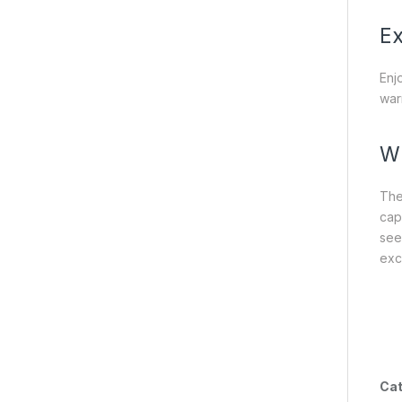
Ex
Enj
war
Wh
The
cap
see
exc
Cat