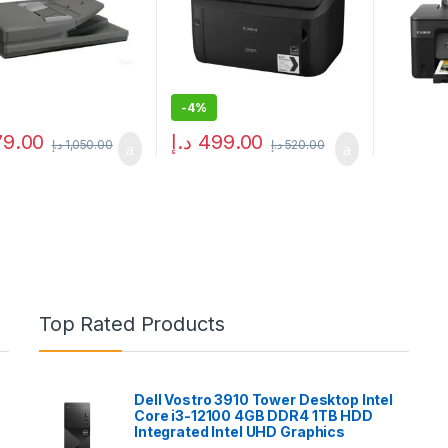
-
4%
79.00
د.إ
499.00
د.إ
1,050.00
د.إ
520.00
Top Rated Products
Dell Vostro 3910 Tower Desktop Intel
Core i3-12100 4GB DDR4 1TB HDD
Integrated Intel UHD Graphics