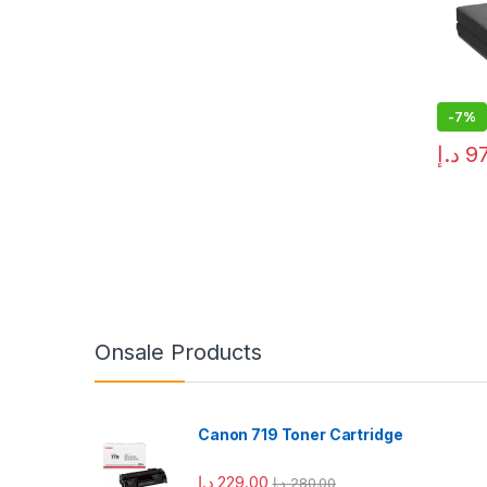
-
7%
د.إ
9
Onsale Products
Canon 719 Toner Cartridge
د.إ
229.00
د.إ
280.00