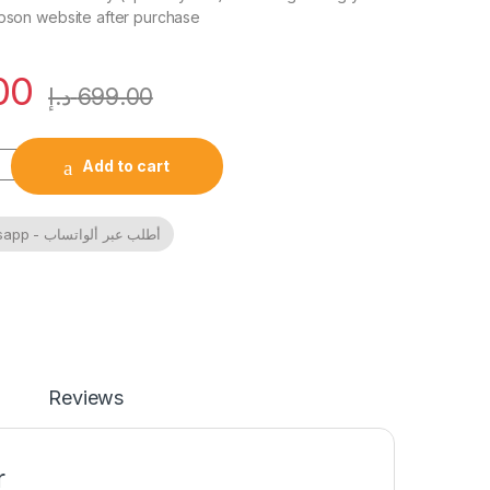
Epson website after purchase
00
د.إ
699.00
0 Home Inktank printer A4, colour, 3 in 1 with WiFi and SmartP
Add to cart
Order By Whatsapp - أطلب عبر ألواتساب
Reviews
r