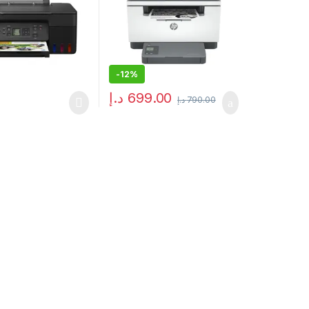
-
12%
د.إ
699.00
د.إ
790.00