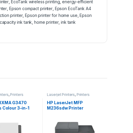
inter
,
EcoTank wireless printing
,
energy-efficient
nter
,
Epson compact printer
,
Epson EcoTank A4
ction printer
,
Epson printer for home use
,
Epson
capacity ink tank
,
home printer
,
ink tank
inters
,
Printers
Laserjet Printers
,
Printers
PIXMA G3470
HP LaserJet MFP
 Colour 3-in-1
M236sdw Printer
ble MegaTank
 Black