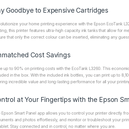
y Goodbye to Expensive Cartridges
olutionize your home printing experience with the Epson EcoTank L32
ting, this printer features ultra-high capacity ink tanks that allow for 
ure that only the correct colour can be inserted, eliminating any gues
matched Cost Savings
e up to 90% on printing costs with the EcoTank L3260. This economica
luded in the box. With the included ink bottles, you can print up to 8,
ering incredible value and long-lasting performance for all your printi
ntrol at Your Fingertips with the Epson S
 Epson Smart Panel app allows you to control your printer directly fro
uments and photos effortlessly, and monitor or troubleshoot your pr
tablet. Stay connected and in control, no matter where you are.