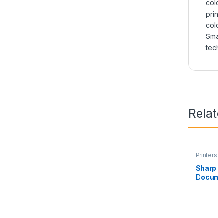
colo
prin
colo
Sma
tec
Rela
Printers
Sharp
Docum
RP11