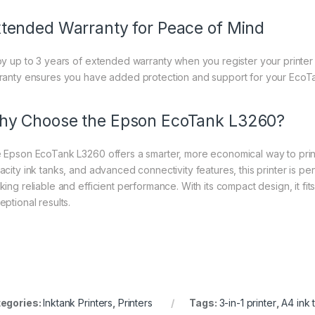
tended Warranty for Peace of Mind
oy up to 3 years of extended warranty when you register your printer
ranty ensures you have added protection and support for your EcoT
y Choose the Epson EcoTank L3260?
 Epson EcoTank L3260 offers a smarter, more economical way to print
acity ink tanks, and advanced connectivity features, this printer is per
king reliable and efficient performance. With its compact design, it fi
eptional results.
egories:
Inktank Printers
,
Printers
Tags:
3-in-1 printer
,
A4 ink 