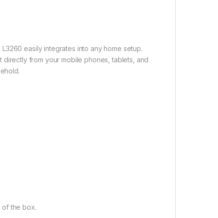
L3260 easily integrates into any home setup.
int directly from your mobile phones, tablets, and
sehold.
t of the box.