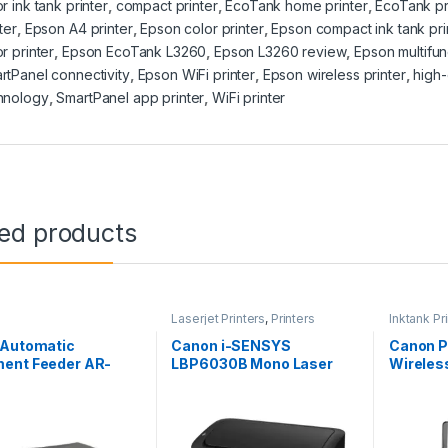
r ink tank printer
,
compact printer
,
EcoTank home printer
,
EcoTank pr
ter
,
Epson A4 printer
,
Epson color printer
,
Epson compact ink tank pri
r printer
,
Epson EcoTank L3260
,
Epson L3260 review
,
Epson multifun
rtPanel connectivity
,
Epson WiFi printer
,
Epson wireless printer
,
high-
hnology
,
SmartPanel app printer
,
WiFi printer
ted products
Laserjet Printers
,
Printers
Inktank Pr
 Automatic
Canon i-SENSYS
Canon 
ent Feeder AR-
LBP6030B Mono Laser
Wireless
Printer
Refilla
Printer,