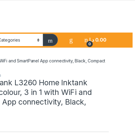
د.إ
0.00
0
 WiFi and SmartPanel App connectivity, Black, Compact
s
ank L3260 Home Inktank
colour, 3 in 1 with WiFi and
App connectivity, Black,