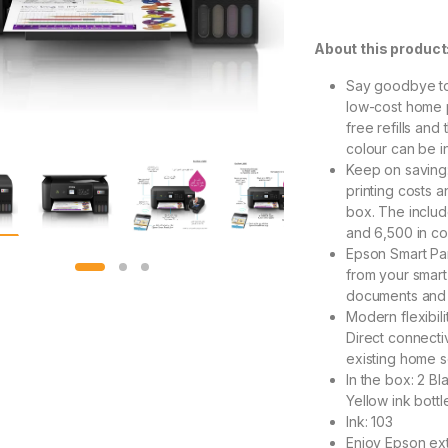
About this product
Say goodbye to
low-cost home p
free refills and
colour can be i
Keep on saving
printing costs a
box. The includ
and 6,500 in co
Epson Smart Pan
from your smart 
documents and p
Modern flexibil
Direct connectiv
existing home s
In the box: 2 Bl
Yellow ink bottl
Ink: 103
Enjoy Epson ext