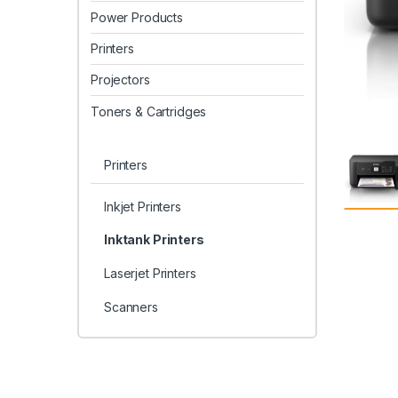
Power Products
Printers
Projectors
Toners & Cartridges
Printers
Inkjet Printers
Inktank Printers
Laserjet Printers
Scanners