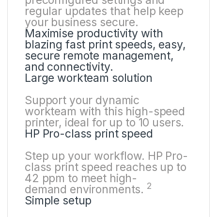
preconfigured settings and
regular updates that help keep
your business secure.
Maximise productivity with
blazing fast print speeds, easy,
secure remote management,
and connectivity.
Large workteam solution
Support your dynamic
workteam with this high-speed
printer, ideal for up to 10 users.
HP Pro-class print speed
Step up your workflow. HP Pro-
class print speed reaches up to
42 ppm to meet high-
2
demand
environments.
Simple setup