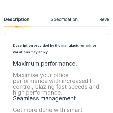
Description
Specification
Revie
Description provided by the manufacturer; minor
variations may apply.
Maximum performance.
Maximise your office
performance with increased IT
control, blazing fast speeds and
high performance.
Seamless management
Get more done with smart