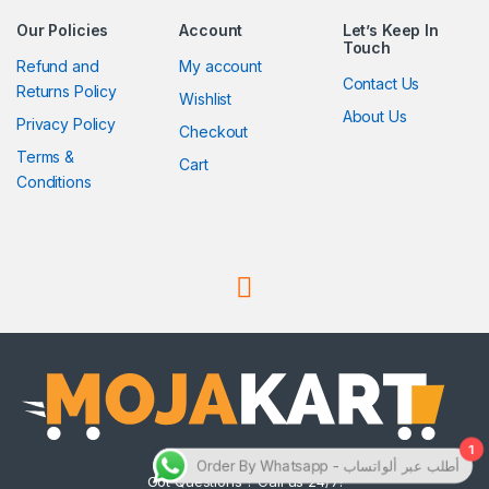
Our Policies
Account
Let’s Keep In
Touch
Refund and
My account
Contact Us
Returns Policy
Wishlist
About Us
Privacy Policy
Checkout
Terms &
Cart
Conditions
1
Order By Whatsapp - أطلب عبر ألواتساب
Got Questions ? Call us 24/7!