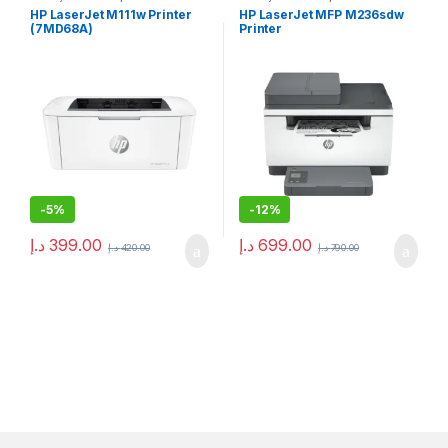
HP LaserJet M111w Printer
HP LaserJet MFP M236sdw
(7MD68A)
Printer
-
5%
-
12%
د.إ
399.00
د.إ
699.00
د.إ
420.00
د.إ
790.00