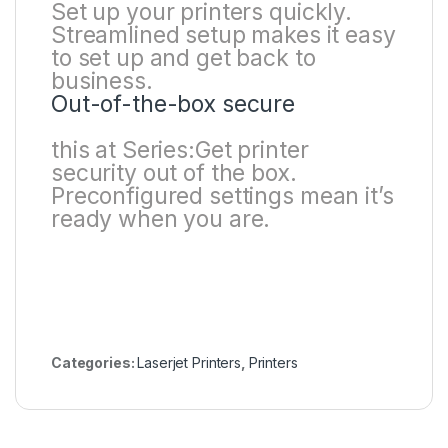
Set up your printers quickly.
Streamlined setup makes it easy
to set up and get back to
business.
Out-of-the-box secure
this at Series:Get printer
security out of the box.
Preconfigured settings mean it’s
ready when you are.
Categories:
Laserjet Printers
,
Printers