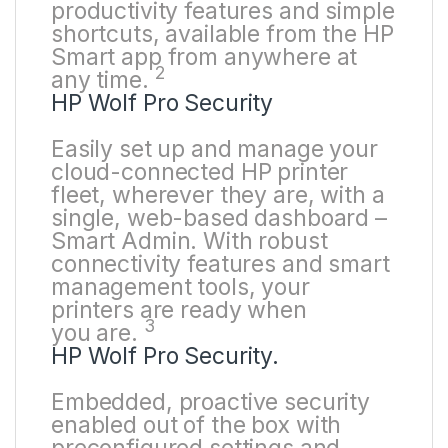
productivity features and simple
shortcuts, available from the HP
Smart app from anywhere at
2
any
time.
HP Wolf Pro Security
Easily set up and manage your
cloud-connected HP printer
fleet, wherever they are, with a
single, web-based dashboard –
Smart Admin. With robust
connectivity features and smart
management tools, your
printers are ready when
3
you
are.
HP Wolf Pro Security.
Embedded, proactive security
enabled out of the box with