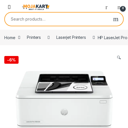
Skip to navigation
Skip to content
0
Search for:
Home
Printers
Laserjet Printers
HP LaserJet Pro
🔍
-
6%