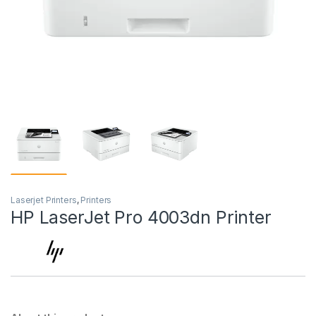
Laserjet Printers
,
Printers
HP LaserJet Pro 4003dn Printer