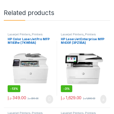
Related products
Laserjet Printers
,
Printers
Laserjet Printers
,
Printers
HP Color LaserJet Pro MFP
HP LaserJet Enterprise MFP
M183fw (7KW56A)
M430f (3PZ55A)
-
13%
-
3%
د.إ
349.00
د.إ
1,629.00
د.إ
399.00
د.إ
1,680.00
Laserjet Printers
,
Printers
Laserjet Printers
,
Printers