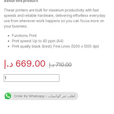
About this product:
These printers are built for maximum productivity with fast
speeds and reliable hardware, delivering effortless everyday
use from wherever work happens so you can focus more on
your business.
Functions: Print
Print speed: Up to 40 ppm (A4)
Print quality black (best): Fine Lines (1200 x 1200 dpi)
د.إ
669.00
د.إ
710.00
HP LaserJet Pro 4003dn Printer quantity
Order By Whatsapp - أطلب عبر ألواتساب