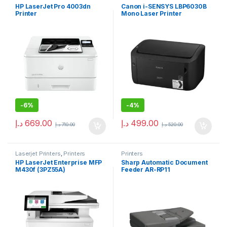
HP LaserJet Pro 4003dn
Canon i-SENSYS LBP6030B
Printer
Mono Laser Printer
-
6%
-
4%
د.إ
669.00
د.إ
499.00
د.إ
710.00
د.إ
520.00
Laserjet Printers
,
Printers
Printers
HP LaserJet Enterprise MFP
Sharp Automatic Document
M430f (3PZ55A)
Feeder AR-RP11