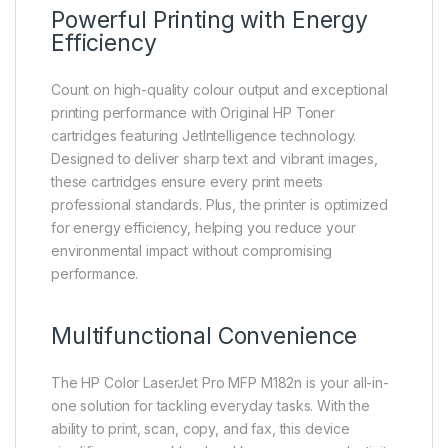
Powerful Printing with Energy
Efficiency
Count on high-quality colour output and exceptional
printing performance with Original HP Toner
cartridges featuring JetIntelligence technology.
Designed to deliver sharp text and vibrant images,
these cartridges ensure every print meets
professional standards. Plus, the printer is optimized
for energy efficiency, helping you reduce your
environmental impact without compromising
performance.
Multifunctional Convenience
The HP Color LaserJet Pro MFP M182n is your all-in-
one solution for tackling everyday tasks. With the
ability to print, scan, copy, and fax, this device