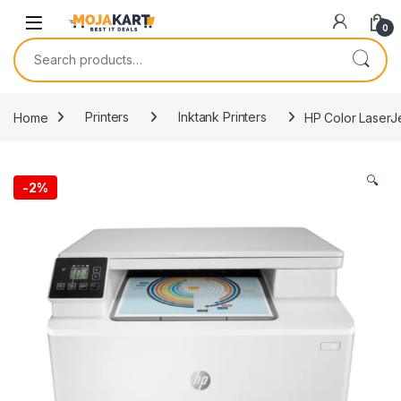
Skip to navigation
Skip to content
0
Search for:
Home
Printers
Inktank Printers
HP Color Laser
🔍
-
2%