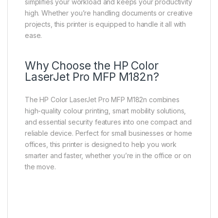
simplifies your workload and keeps your productivity
high. Whether you’re handling documents or creative
projects, this printer is equipped to handle it all with
ease.
Why Choose the HP Color
LaserJet Pro MFP M182n?
The HP Color LaserJet Pro MFP M182n combines
high-quality colour printing, smart mobility solutions,
and essential security features into one compact and
reliable device. Perfect for small businesses or home
offices, this printer is designed to help you work
smarter and faster, whether you’re in the office or on
the move.