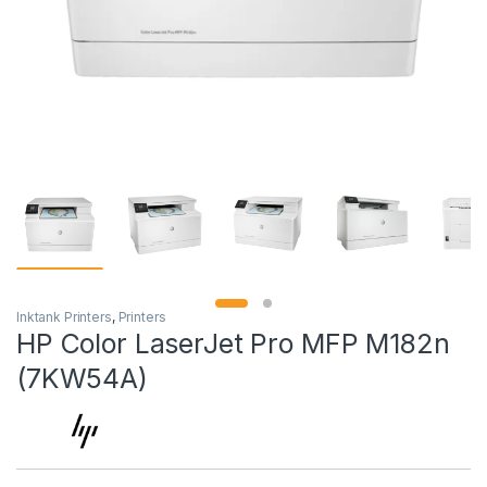
Inktank Printers
,
Printers
HP Color LaserJet Pro MFP M182n
(7KW54A)