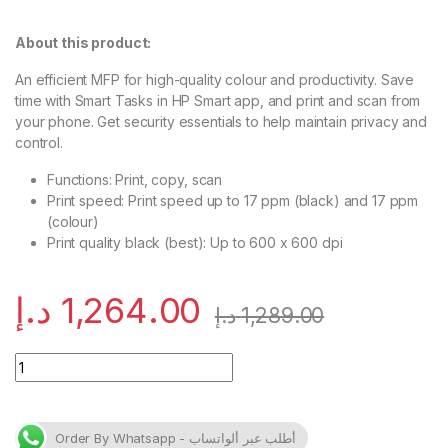
About this product:
An efficient MFP for high-quality colour and
productivity.
Save
time with Smart Tasks in HP Smart app, and print and scan from
your
phone.
Get security essentials to help maintain privacy and
control.
Functions: Print, copy, scan
Print speed: Print speed up to 17 ppm (black) and 17 ppm
(colour)
Print quality black (best): Up to 600 x 600 dpi
د.إ
1,264.00
د.إ
1,289.00
HP Color LaserJet Pro MFP M182n (7KW54A) quantity
Order By Whatsapp - أطلب عبر ألواتساب