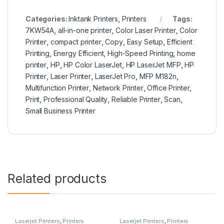
Categories:
Inktank Printers
,
Printers
Tags:
7KW54A
,
all-in-one printer
,
Color Laser Printer
,
Color
Printer
,
compact printer
,
Copy
,
Easy Setup
,
Efficient
Printing
,
Energy Efficient
,
High-Speed Printing
,
home
printer
,
HP
,
HP Color LaserJet
,
HP LaserJet MFP
,
HP
Printer
,
Laser Printer
,
LaserJet Pro
,
MFP M182n
,
Multifunction Printer
,
Network Printer
,
Office Printer
,
Print
,
Professional Quality
,
Reliable Printer
,
Scan
,
Small Business Printer
Related products
Laserjet Printers
,
Printers
Laserjet Printers
,
Printers