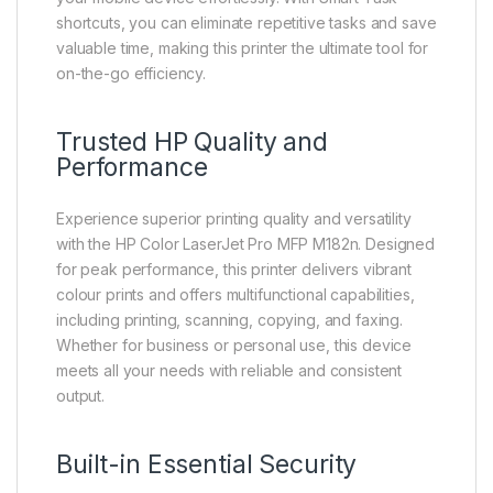
shortcuts, you can eliminate repetitive tasks and save
valuable time, making this printer the ultimate tool for
on-the-go efficiency.
Trusted HP Quality and
Performance
Experience superior printing quality and versatility
with the HP Color LaserJet Pro MFP M182n. Designed
for peak performance, this printer delivers vibrant
colour prints and offers multifunctional capabilities,
including printing, scanning, copying, and faxing.
Whether for business or personal use, this device
meets all your needs with reliable and consistent
output.
Built-in Essential Security