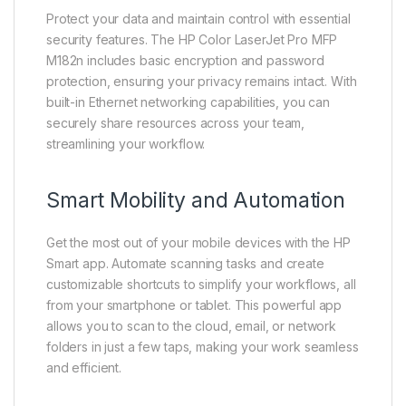
Protect your data and maintain control with essential
security features. The HP Color LaserJet Pro MFP
M182n includes basic encryption and password
protection, ensuring your privacy remains intact. With
built-in Ethernet networking capabilities, you can
securely share resources across your team,
streamlining your workflow.
Smart Mobility and Automation
Get the most out of your mobile devices with the HP
Smart app. Automate scanning tasks and create
customizable shortcuts to simplify your workflows, all
from your smartphone or tablet. This powerful app
allows you to scan to the cloud, email, or network
folders in just a few taps, making your work seamless
and efficient.