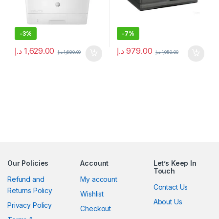
-
3%
-
7%
د.إ
1,629.00
د.إ
979.00
د.إ
1,680.00
د.إ
1,050.00
Our Policies
Account
Let’s Keep In
Touch
Refund and
My account
Contact Us
Returns Policy
Wishlist
About Us
Privacy Policy
Checkout