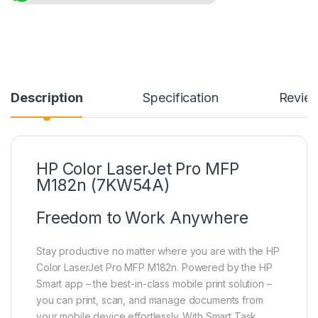
Description
Specification
Revie
HP Color LaserJet Pro MFP
M182n (7KW54A)
Freedom to Work Anywhere
Stay productive no matter where you are with the HP
Color LaserJet Pro MFP M182n. Powered by the HP
Smart app – the best-in-class mobile print solution –
you can print, scan, and manage documents from
your mobile device effortlessly. With Smart Task